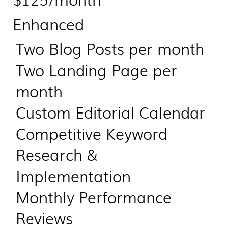
Enhanced
Two Blog Posts per month
Two Landing Page per
month
Custom Editorial Calendar
Competitive Keyword
Research &
Implementation
Monthly Performance
Reviews