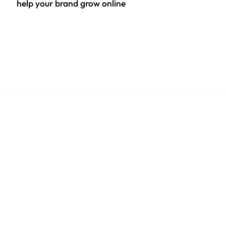
help your brand grow online