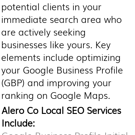
potential clients in your
immediate search area who
are actively seeking
businesses like yours. Key
elements include optimizing
your Google Business Profile
(GBP) and improving your
ranking on Google Maps.
Alero Co Local SEO Services
Include: