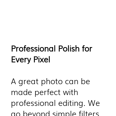
Professional Polish for
Every Pixel
​A great photo can be
made perfect with
professional editing. We
go beyond simple filters