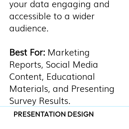
your data engaging and
accessible to a wider
audience.
Best For:
Marketing
Reports, Social Media
Content, Educational
Materials, and Presenting
Survey Results.
PRESENTATION DESIGN