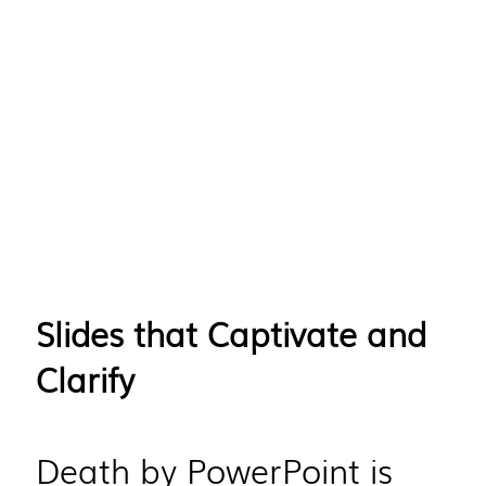
Slides that Captivate and
Clarify
Death by PowerPoint is