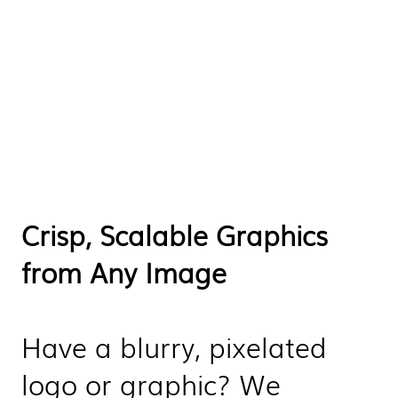
Crisp, Scalable Graphics
from Any Image
Have a blurry, pixelated
logo or graphic? We