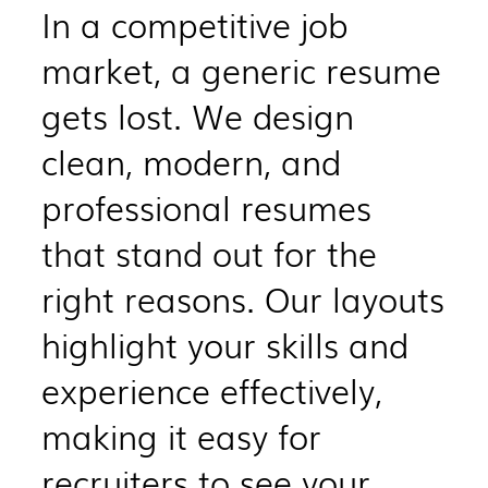
​In a competitive job
market, a generic resume
gets lost. We design
clean, modern, and
professional resumes
that stand out for the
right reasons. Our layouts
highlight your skills and
experience effectively,
making it easy for
recruiters to see your