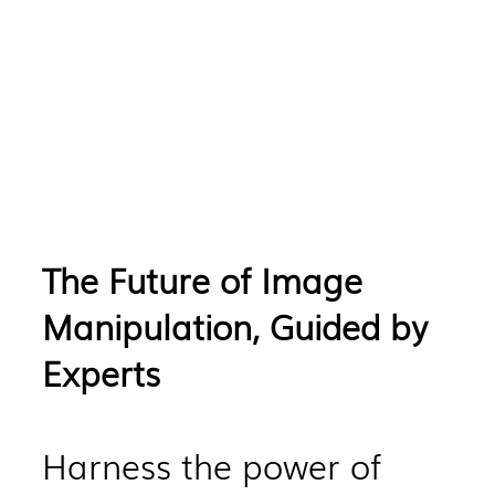
The Future of Image
Manipulation, Guided by
Experts
Harness the power of