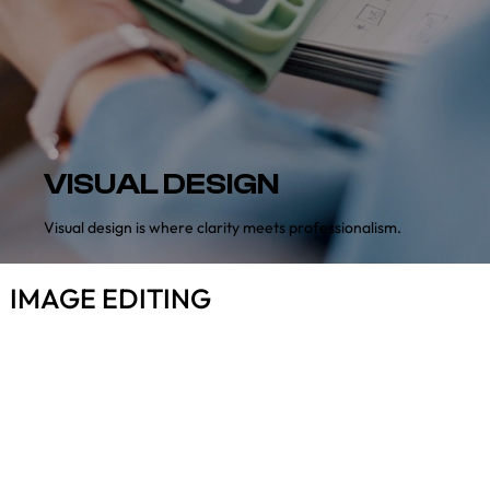
VISUAL DESIGN
Visual design is where clarity meets professionalism.
IMAGE EDITING