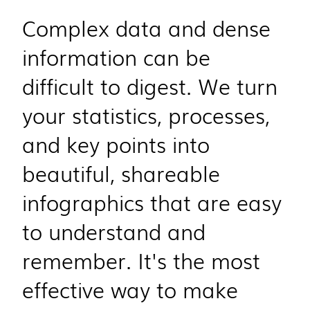
Complex data and dense
information can be
difficult to digest. We turn
your statistics, processes,
and key points into
beautiful, shareable
infographics that are easy
to understand and
remember. It's the most
effective way to make