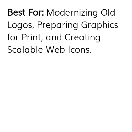
Best For:
Modernizing Old
Logos, Preparing Graphics
for Print, and Creating
Scalable Web Icons.