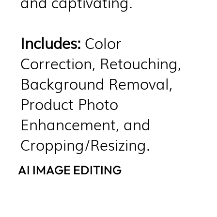
and captivating.​
Includes:
Color
Correction, Retouching,
Background Removal,
Product Photo
Enhancement, and
Cropping/Resizing.
AI IMAGE EDITING