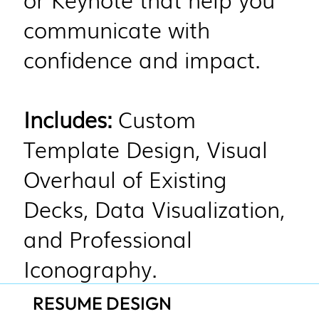
communicate with
confidence and impact.
Includes:
Custom
Template Design, Visual
Overhaul of Existing
Decks, Data Visualization,
and Professional
Iconography.
RESUME DESIGN