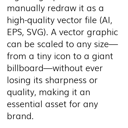
manually redraw it as a
high-quality vector file (AI,
EPS, SVG). A vector graphic
can be scaled to any size—
from a tiny icon to a giant
billboard—without ever
losing its sharpness or
quality, making it an
essential asset for any
brand.