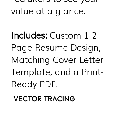
value at a glance.
Includes:
Custom 1-2
Page Resume Design,
Matching Cover Letter
Template, and a Print-
Ready PDF.
VECTOR TRACING