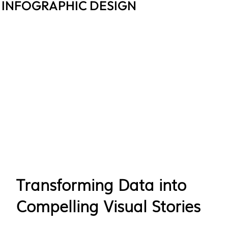
INFOGRAPHIC DESIGN
Transforming Data into
Compelling Visual Stories