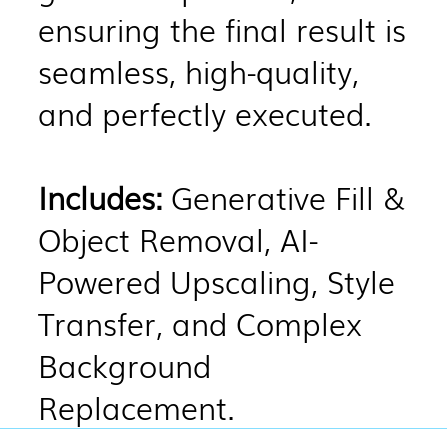
ensuring the final result is
seamless, high-quality,
and perfectly executed.
Includes:
Generative Fill &
Object Removal, AI-
Powered Upscaling, Style
Transfer, and Complex
Background
Replacement.