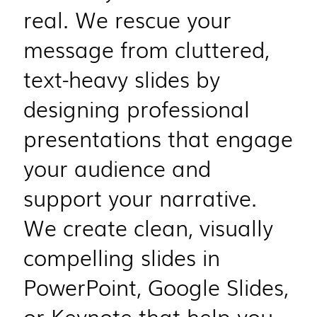
real. We rescue your
message from cluttered,
text-heavy slides by
designing professional
presentations that engage
your audience and
support your narrative.
We create clean, visually
compelling slides in
PowerPoint, Google Slides,
or Keynote that help you