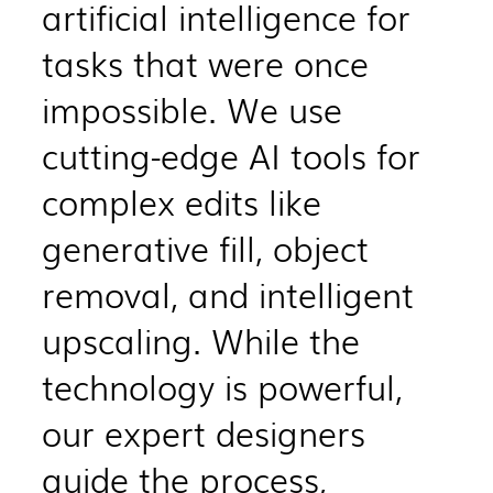
artificial intelligence for
tasks that were once
impossible. We use
cutting-edge AI tools for
complex edits like
generative fill, object
removal, and intelligent
upscaling. While the
technology is powerful,
our expert designers
guide the process,