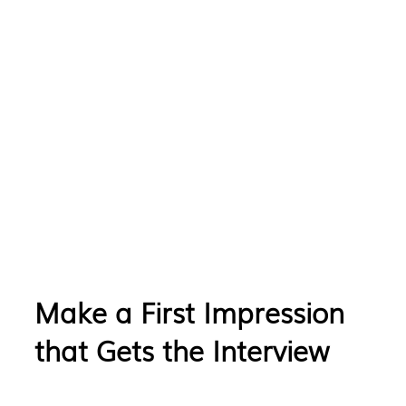
Make a First Impression
that Gets the Interview