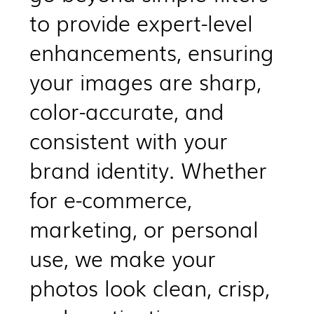
to provide expert-level
enhancements, ensuring
your images are sharp,
color-accurate, and
consistent with your
brand identity. Whether
for e-commerce,
marketing, or personal
use, we make your
photos look clean, crisp,