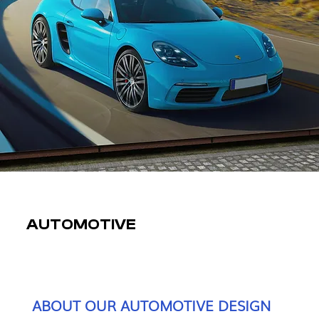
AUTOMOTIVE
ABOUT OUR AUTOMOTIVE DESIGN