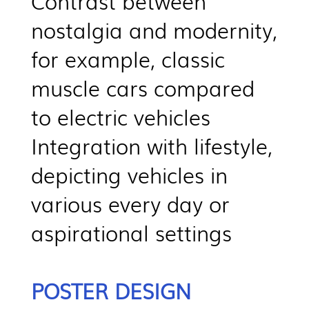
Contrast between
nostalgia and modernity,
for example, classic
muscle cars compared
to electric vehicles
Integration with lifestyle,
depicting vehicles in
various every day or
aspirational settings
POSTER DESIGN