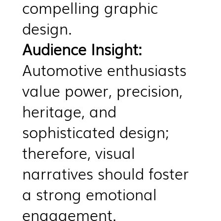
compelling graphic
design.
Audience Insight:
Automotive enthusiasts
value power, precision,
heritage, and
sophisticated design;
therefore, visual
narratives should foster
a strong emotional
engagement.