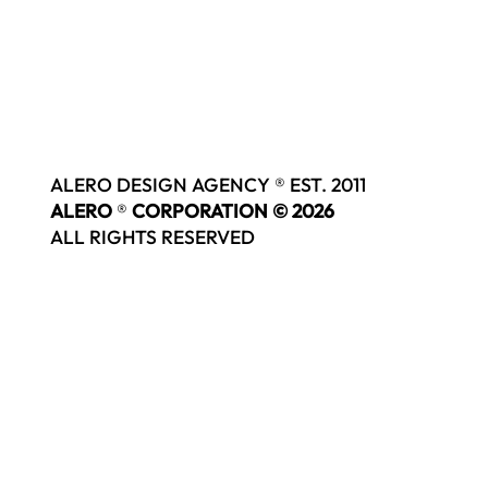
ALERO DESIGN AGENCY ® EST. 2011
ALERO
®
CORPORATION © 2026
ALL RIGHTS RESERVED