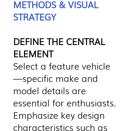
METHODS & VISUAL
STRATEGY
DEFINE THE CENTRAL
ELEMENT
Select a feature vehicle
—specific make and
model details are
essential for enthusiasts.
Emphasize key design
characteristics such as