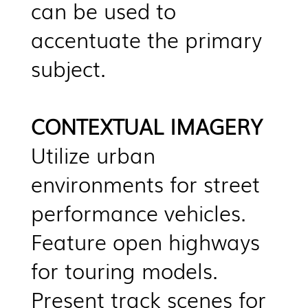
can be used to
accentuate the primary
subject.
CONTEXTUAL IMAGERY
Utilize urban
environments for street
performance vehicles.
Feature open highways
for touring models.
Present track scenes for