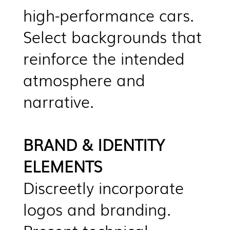
high-performance cars.
Select backgrounds that
reinforce the intended
atmosphere and
narrative.
BRAND & IDENTITY
ELEMENTS
Discreetly incorporate
logos and branding.