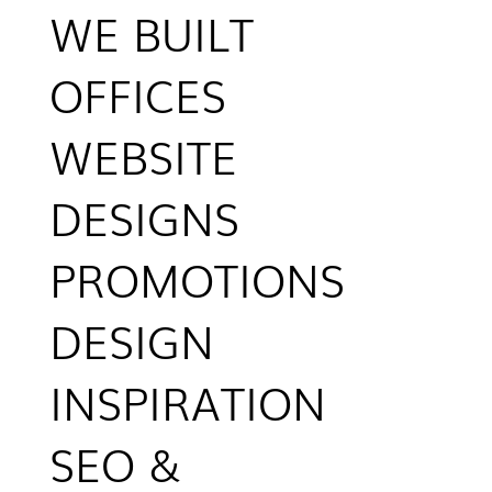
WE BUILT
OFFICES
WEBSITE
DESIGNS
PROMOTIONS
DESIGN
INSPIRATION
SEO &