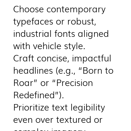
Choose contemporary
typefaces or robust,
industrial fonts aligned
with vehicle style.
Craft concise, impactful
headlines (e.g., “Born to
Roar” or “Precision
Redefined”).
Prioritize text legibility
even over textured or