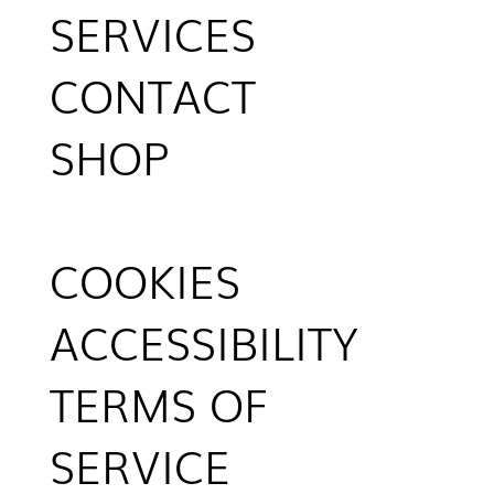
SERVICES
CONTACT
SHOP
COOKIES
ACCESSIBILITY
TERMS OF
SERVICE