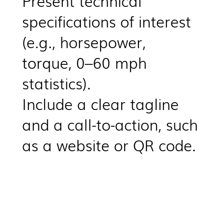
Present technical
specifications of interest
(e.g., horsepower,
torque, 0–60 mph
statistics).
Include a clear tagline
and a call-to-action, such
as a website or QR code.