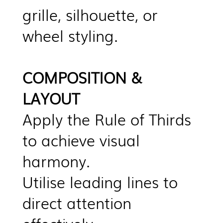
grille, silhouette, or
wheel styling.
COMPOSITION &
LAYOUT
Apply the Rule of Thirds
to achieve visual
harmony.
Utilise leading lines to
direct attention