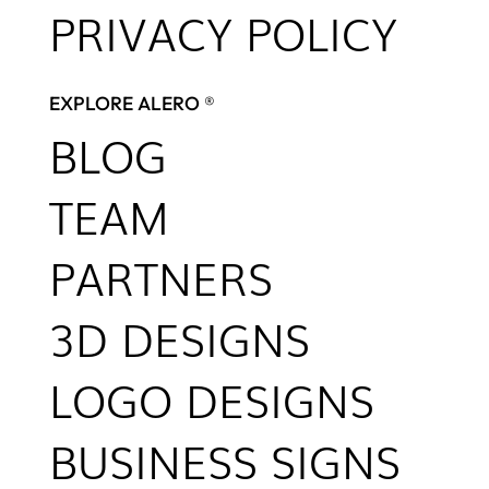
PRIVACY POLICY
EXPLORE ALERO ®
BLOG
TEAM
PARTNERS
3D DESIGNS
LOGO DESIGNS
BUSINESS SIGNS