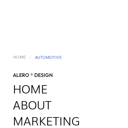
/
HOME
AUTOMOTIVE
ALERO ® DESIGN
HOME
ABOUT
MARKETING