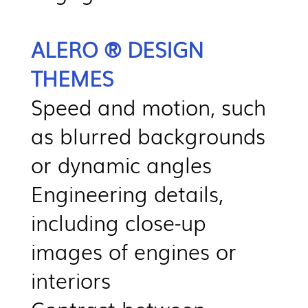
ALERO ® DESIGN
THEMES
Speed and motion, such
as blurred backgrounds
or dynamic angles
Engineering details,
including close-up
images of engines or
interiors