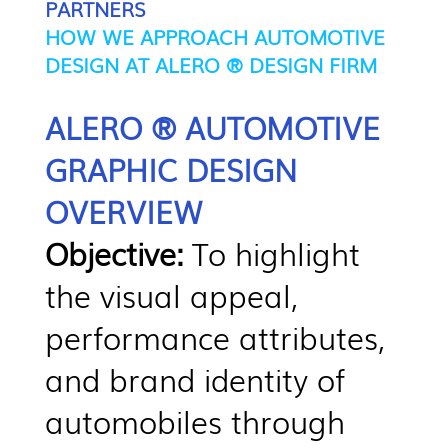
PARTNERS
HOW WE APPROACH AUTOMOTIVE
DESIGN AT ALERO ® DESIGN FIRM
ALERO ® AUTOMOTIVE
GRAPHIC DESIGN
OVERVIEW
Objective:
To highlight
the visual appeal,
performance attributes,
and brand identity of
automobiles through