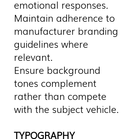
emotional responses.
Maintain adherence to
manufacturer branding
guidelines where
relevant.
Ensure background
tones complement
rather than compete
with the subject vehicle.
TYPOGRAPHY