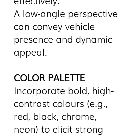
effectively.
A low-angle perspective
can convey vehicle
presence and dynamic
appeal.
COLOR PALETTE
Incorporate bold, high-
contrast colours (e.g.,
red, black, chrome,
neon) to elicit strong