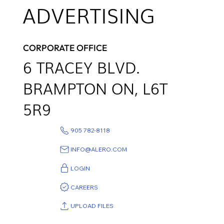
ADVERTISING
CORPORATE OFFICE
6
TRACEY BLVD.
BRAMPTON ON,
L6T
5R9
905 782-8118
INFO@ALERO.COM
LOGIN
CAREERS
UPLOAD FILES