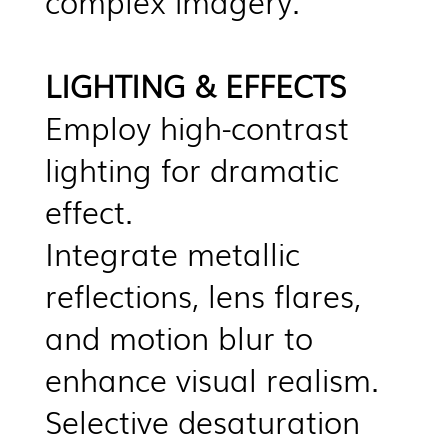
complex imagery.
LIGHTING & EFFECTS
Employ high-contrast
lighting for dramatic
effect.
Integrate metallic
reflections, lens flares,
and motion blur to
enhance visual realism.
Selective desaturation