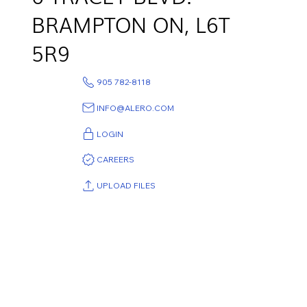
BRAMPTON ON,
L6T
5R9
905 782-8118
INFO@ALERO.COM
LOGIN
CAREERS
UPLOAD FILES