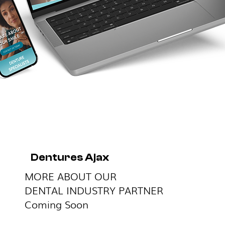
Dentures Ajax
MORE ABOUT OUR
DENTAL INDUSTRY PARTNER
Coming Soon