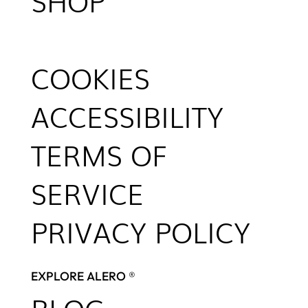
SHOP
COOKIES
ACCESSIBILITY
TERMS OF
SERVICE
PRIVACY POLICY
EXPLORE ALERO ®