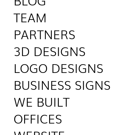
BLOG
TEAM
PARTNERS
3D DESIGNS
LOGO DESIGNS
BUSINESS SIGNS
WE BUILT
OFFICES