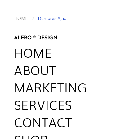
/
HOME
Dentures Ajax
ALERO ® DESIGN
HOME
ABOUT
MARKETING
SERVICES
CONTACT