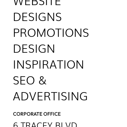
WEBSITE
DESIGNS
PROMOTIONS
DESIGN
INSPIRATION
SEO &
ADVERTISING
CORPORATE OFFICE
6
TRACEY BLVD.