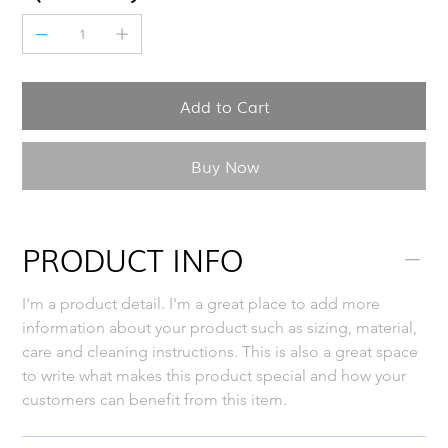
Add to Cart
Buy Now
PRODUCT INFO
I'm a product detail. I'm a great place to add more 
information about your product such as sizing, material, 
care and cleaning instructions. This is also a great space 
to write what makes this product special and how your 
customers can benefit from this item.