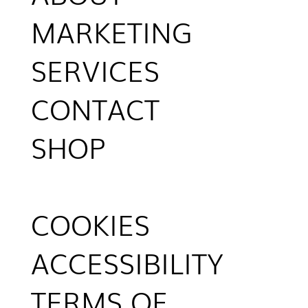
MARKETING
SERVICES
CONTACT
SHOP
COOKIES
ACCESSIBILITY
TERMS OF