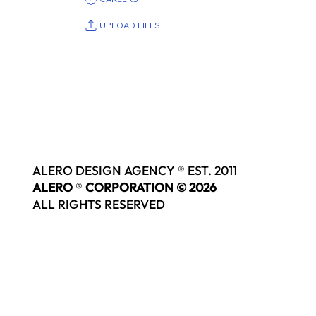
UPLOAD FILES
ALERO DESIGN AGENCY ® EST. 2011
ALERO
®
CORPORATION © 2026
ALL RIGHTS RESERVED