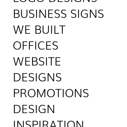
BUSINESS SIGNS
WE BUILT
OFFICES
WEBSITE
DESIGNS
PROMOTIONS
DESIGN
INSPIRATION