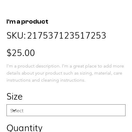
I'm a product
SKU
SKU:
217537123517253
217537123517253
Price
$25.00
I'm a product description. I'm a great place to add more 
details about your product such as sizing, material, care 
instructions and cleaning instructions.
Size
Quantity