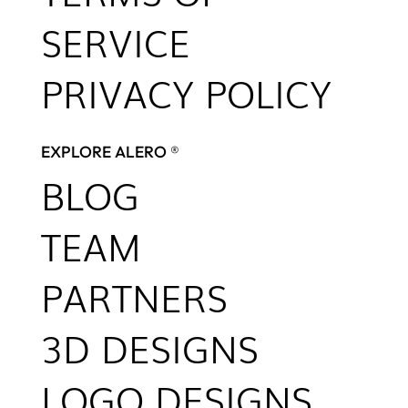
SERVICE
PRIVACY POLICY
EXPLORE ALERO ®
BLOG
TEAM
PARTNERS
3D DESIGNS
LOGO DESIGNS