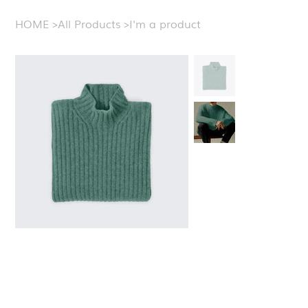
HOME
>
All Products
>
I'm a product