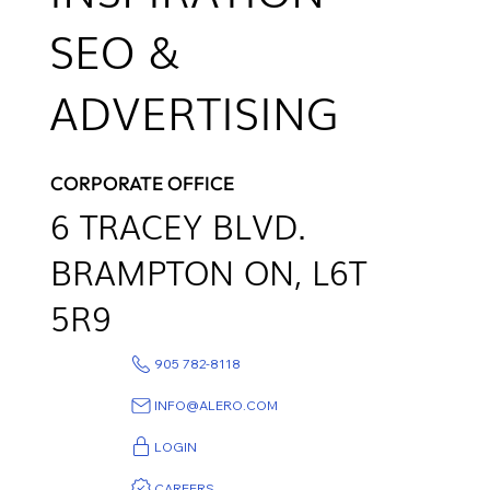
SEO &
ADVERTISING
CORPORATE OFFICE
6
TRACEY BLVD.
BRAMPTON ON,
L6T
5R9
905 782-8118
INFO@ALERO.COM
LOGIN
CAREERS