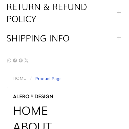
RETURN & REFUND
POLICY
SHIPPING INFO
/
HOME
Product Page
ALERO ® DESIGN
HOME
ABOUT