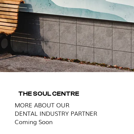
THE SOUL CENTRE
MORE ABOUT OUR
DENTAL INDUSTRY PARTNER
Coming Soon