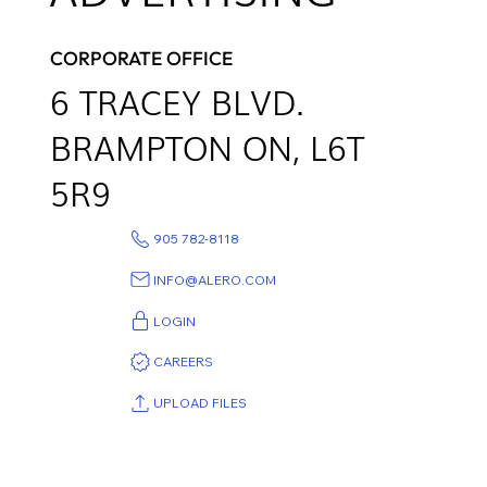
CORPORATE OFFICE
6
TRACEY BLVD.
BRAMPTON ON,
L6T
5R9
905 782-8118
INFO@ALERO.COM
LOGIN
CAREERS
UPLOAD FILES