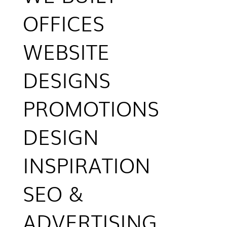
OFFICES
WEBSITE
DESIGNS
PROMOTIONS
DESIGN
INSPIRATION
SEO &
ADVERTISING