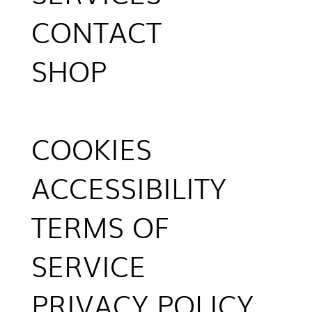
CONTACT
SHOP
COOKIES
ACCESSIBILITY
TERMS OF
SERVICE
PRIVACY POLICY