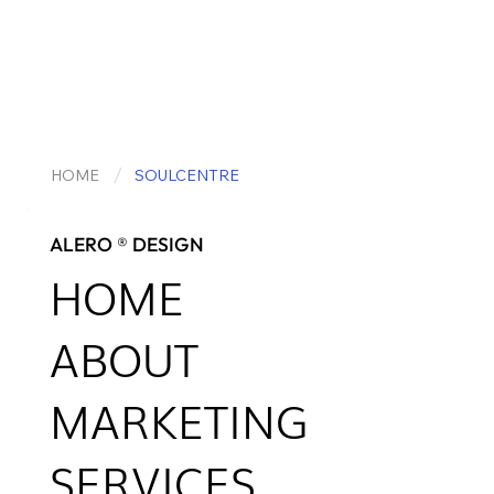
/
HOME
SOULCENTRE
ALERO ® DESIGN
HOME
ABOUT
MARKETING
SERVICES