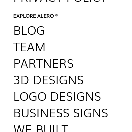
EXPLORE ALERO ®
BLOG
TEAM
PARTNERS
3D DESIGNS
LOGO DESIGNS
BUSINESS SIGNS
WE BUILT