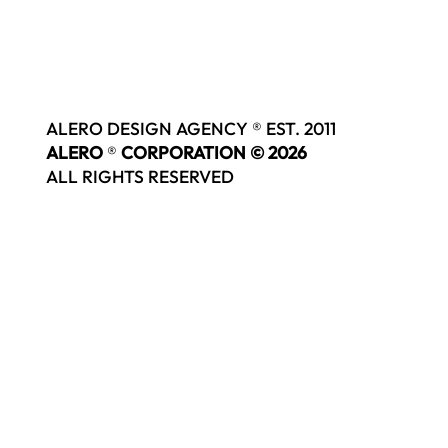
ALERO DESIGN AGENCY ® EST. 2011
ALERO
®
CORPORATION © 2026
ALL RIGHTS RESERVED